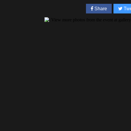
Share
Twe