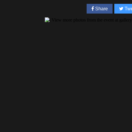
Share
Twe