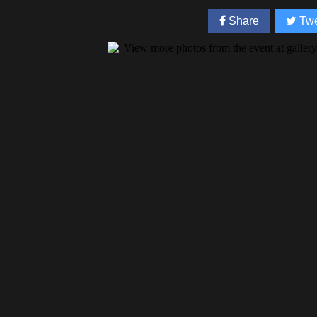
Share
Twe