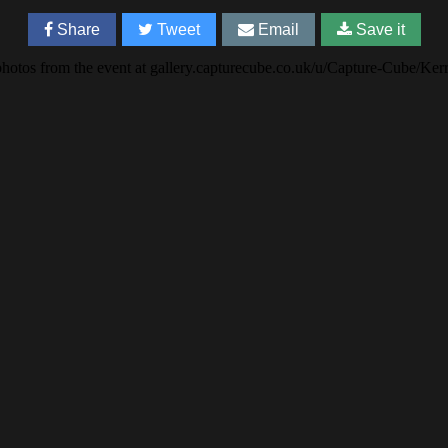
Share
Tweet
Email
Save it