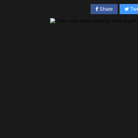
Share
Twe