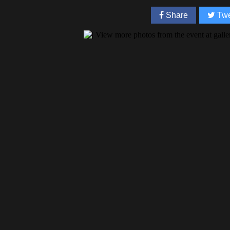
Share
Twe