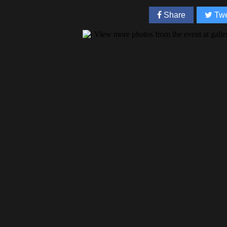
Share
Twe