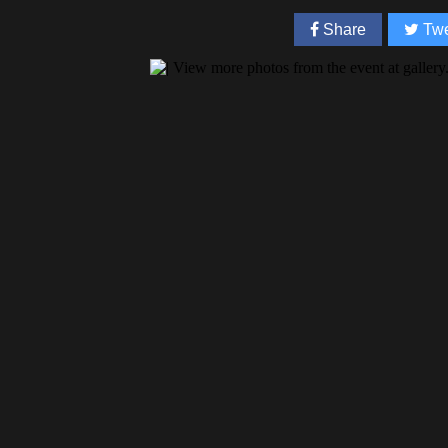
Share
Twe