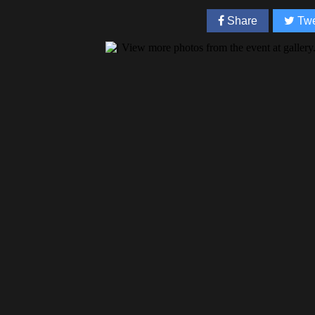
Share
Twe