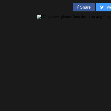
Share
Twe