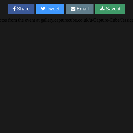
Share
Tweet
Email
Save it