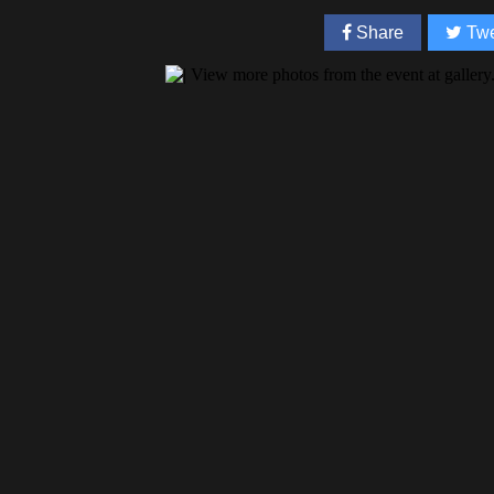
Share
Twe