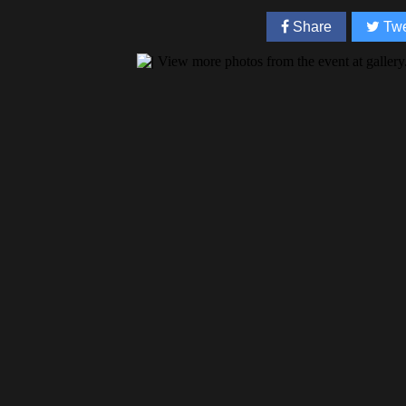
Share
Twe