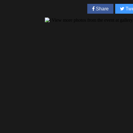
Share
Twe