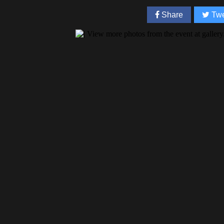
Share
Twe