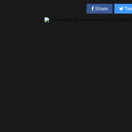
Share
Twe