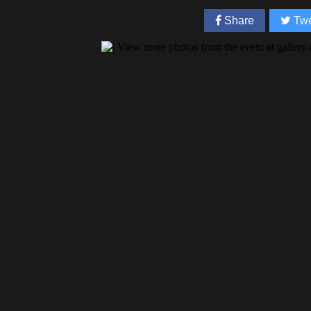
Share
Twe