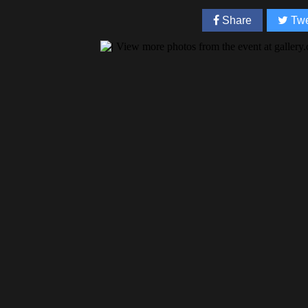
Share
Twe