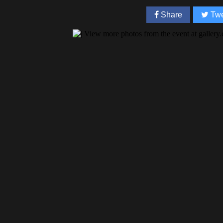
Share
Twe