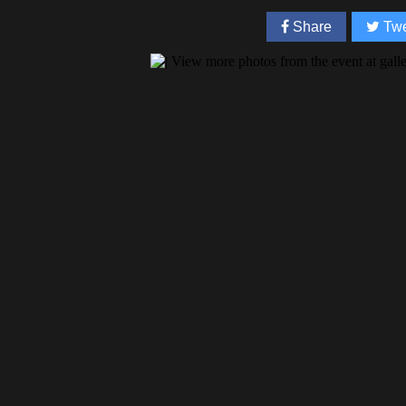
Share
Twe