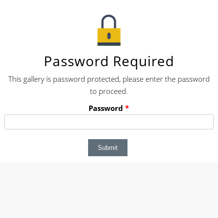
Password Required
This gallery is password protected, please enter the password
to proceed.
Password
*